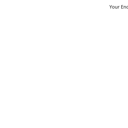
Your Enq