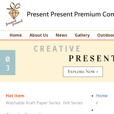
Home
About Us
News
Gallery
Outdoo
Hot Item
Home
Washable Kraft Paper Series
Felt Series
/