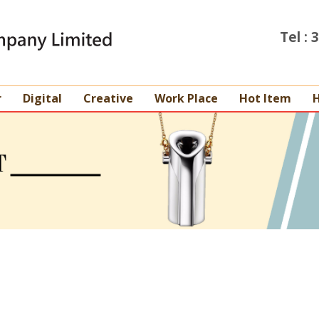
Tel :
r
Digital
Creative
Work Place
Hot Item