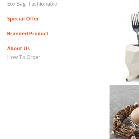
Eco Bag
Fashionable
Special Offer
Branded Product
About Us
How To Order