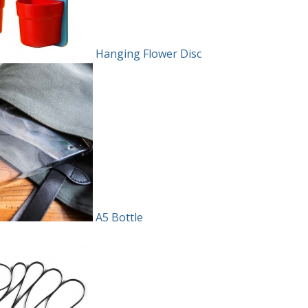
Hanging Flower Disc
A5 Bottle