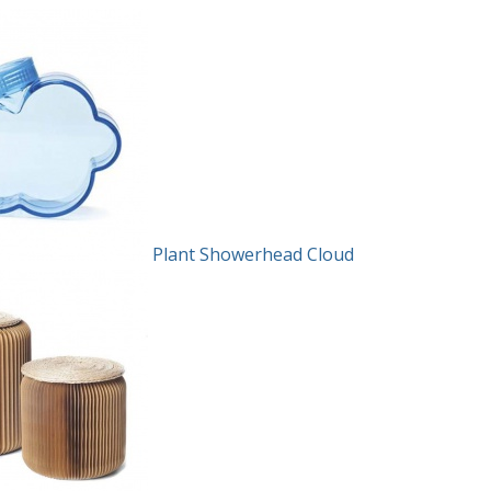
Plant Showerhead Cloud