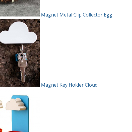
Magnet Metal Clip Collector Egg
Magnet Key Holder Cloud