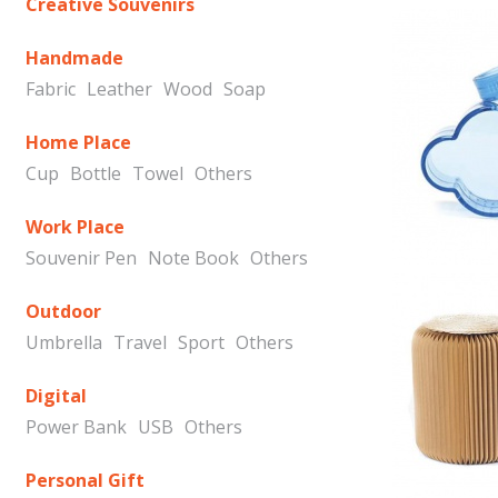
Creative Souvenirs
Handmade
Fabric
Leather
Wood
Soap
Home Place
Cup
Bottle
Towel
Others
Work Place
Souvenir Pen
Note Book
Others
Outdoor
Umbrella
Travel
Sport
Others
Digital
Power Bank
USB
Others
Personal Gift