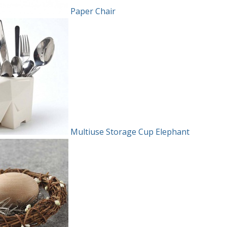
Paper Chair
Multiuse Storage Cup Elephant