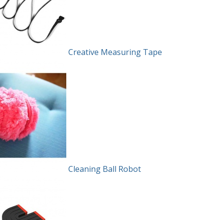
Creative Measuring Tape
Cleaning Ball Robot