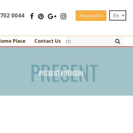
 3702 0044
Enquiry Box
Home Place
Contact Us