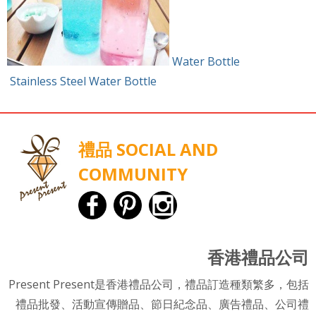
Water Bottle
Stainless Steel Water Bottle
禮品 SOCIAL AND
COMMUNITY
香港禮品公司
Present Present是香港禮品公司，禮品訂造種類繁多，包括
禮品批發、活動宣傳贈品、節日紀念品、廣告禮品、公司禮