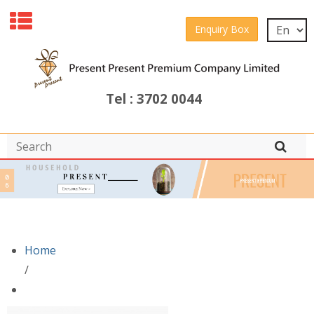
Enquiry Box
Tel : 3702 0044
Home
/