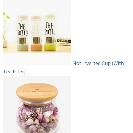
Not inverted Cup (With
Tea Filter)