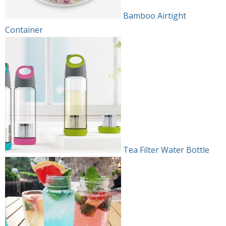
Bamboo Airtight
Container
Tea Filter Water Bottle