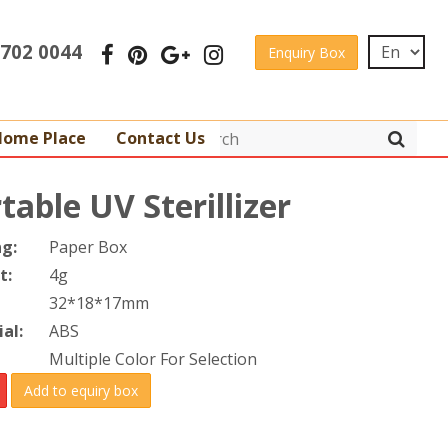
 3702 0044
Enquiry Box
Home Place
Contact Us
table UV Sterillizer
ng:
Paper Box
t:
4g
32*18*17mm
al:
ABS
Multiple Color For Selection
Add to equiry box