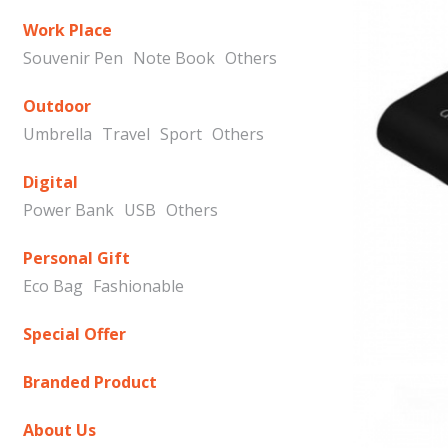
Work Place
Souvenir Pen
Note Book
Others
Outdoor
Umbrella
Travel
Sport
Others
Digital
Power Bank
USB
Others
Personal Gift
Eco Bag
Fashionable
Special Offer
Branded Product
About Us