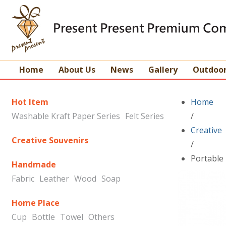
Home
About Us
News
Gallery
Outdoo
Hot Item
Home
Washable Kraft Paper Series
Felt Series
/
Creative
Creative Souvenirs
/
Portable 
Handmade
Fabric
Leather
Wood
Soap
Home Place
Cup
Bottle
Towel
Others