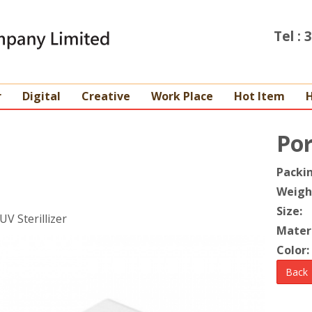
Tel :
r
Digital
Creative
Work Place
Hot Item
Por
Packi
Weigh
Size:
UV Sterillizer
Materi
Color:
Back