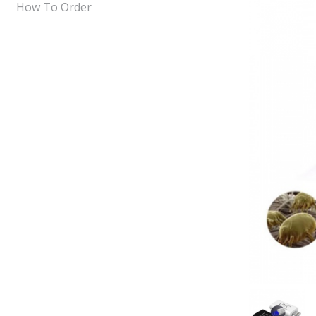
How To Order