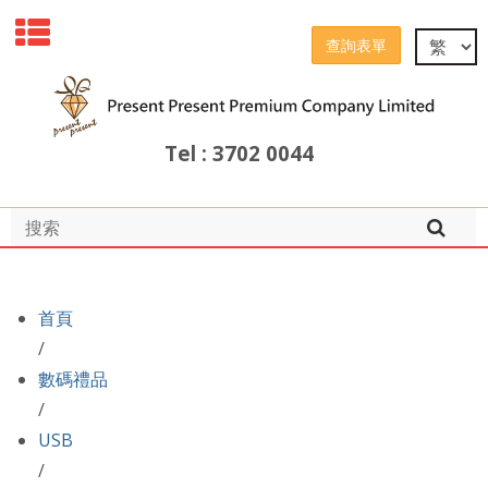
查詢表單
Tel : 3702 0044
首頁
/
數碼禮品
/
USB
/