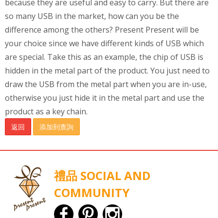
because they are useful and easy to carry. But there are
so many USB in the market, how can you be the
difference among the others? Present Present will be
your choice since we have different kinds of USB which
are special. Take this as an example, the chip of USB is
hidden in the metal part of the product. You just need to
draw the USB from the metal part when you are in-use,
otherwise you just hide it in the metal part and use the
product as a key chain.
返回
添加到查詢
禮品 SOCIAL AND
COMMUNITY