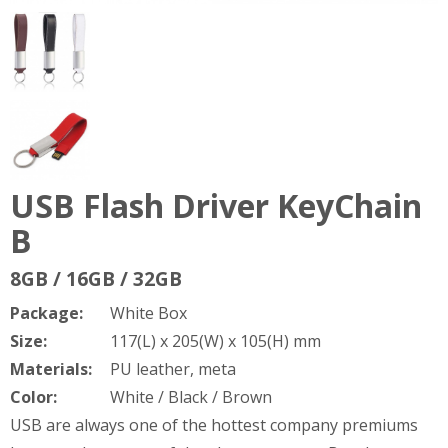
USB Flash Driver KeyChain
B
8GB / 16GB / 32GB
Package:
White Box
Size:
117(L) x 205(W) x 105(H) mm
Materials:
PU leather, meta
Color:
White / Black / Brown
USB are always one of the hottest company premiums