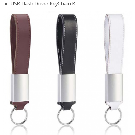
USB Flash Driver KeyChain B